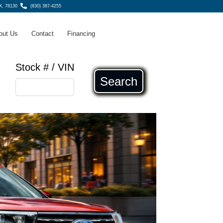
X, 78130
(830) 387-4255
out Us
Contact
Financing
Stock # / VIN
Search