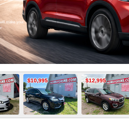
 will make your
er
10,995
$12,995