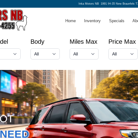
Inka Motors NB
1991 IH-35 New Braunfels T
Home
Inventory
Specials
Ab
del
Body
Miles Max
Price Max
GOT
NEED