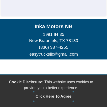
Inka Motors NB
1991 IH-35
New Braunfels, TX 78130
(830) 387-4255
easytrucksllc@gmail.com
Cookie Disclosure:
This website uses cookies to
provide you a better experience.
Click Here To Agree