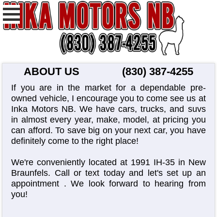
ABOUT US
(830) 387-4255
If you are in the market for a dependable pre-
owned vehicle, I encourage you to come see us at
Inka Motors NB. We have cars, trucks, and suvs
in almost every year, make, model, at pricing you
can afford. To save big on your next car, you have
definitely come to the right place!
We're conveniently located at 1991 IH-35 in New
Braunfels. Call or text today and let's set up an
appointment
. We look forward to hearing from
you!