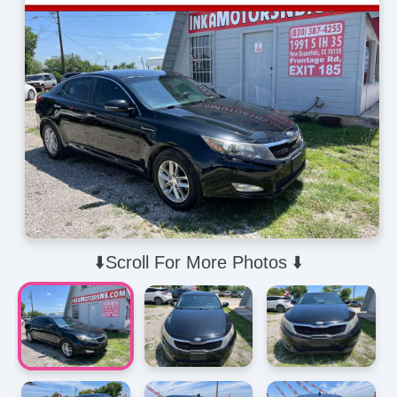
⬇️Scroll For More Photos ⬇️