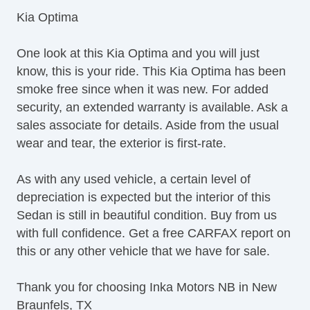
Telescopic Steering Column
Kia Optima
Tire Pressure Monitor
Trip Computer
One look at this Kia Optima and you will just
AM/FM Radio
know, this is your ride. This Kia Optima has been
CD Player
smoke free since when it was new. For added
Front Power Lumbar Support
security, an extended warranty is available. Ask a
Second Row Folding Seat
sales associate for details. Aside from the usual
Automatic Headlights
wear and tear, the exterior is first-rate.
Fog Lights
Front Air Dam
As with any used vehicle, a certain level of
Steel Wheels
depreciation is expected but the interior of this
Power Windows
Sedan is still in beautiful condition. Buy from us
Heated Exterior Mirror
with full confidence. Get a free CARFAX report on
Power Adjustable Exterior Mirror
this or any other vehicle that we have for sale.
Interval Wipers
Rear Window Defogger
Thank you for choosing Inka Motors NB in New
Child Safety Door Locks
Braunfels, TX
Power Door Locks