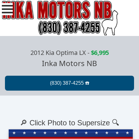
2012 Kia Optima LX
-
$6,995
Inka Motors NB
🔎 Click Photo to Supersize 🔍