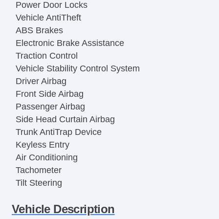
Power Door Locks
Vehicle AntiTheft
ABS Brakes
Electronic Brake Assistance
Traction Control
Vehicle Stability Control System
Driver Airbag
Front Side Airbag
Passenger Airbag
Side Head Curtain Airbag
Trunk AntiTrap Device
Keyless Entry
Air Conditioning
Tachometer
Tilt Steering
Tilt Steering Column
Vehicle Description
Steering Wheel Mounted Controls