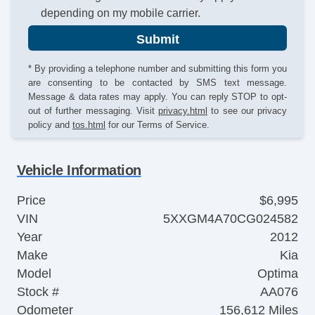
depending on my mobile carrier.
Submit
* By providing a telephone number and submitting this form you
are consenting to be contacted by SMS text message.
Message & data rates may apply. You can reply STOP to opt-
out of further messaging. Visit
privacy.html
to see our privacy
policy and
tos.html
for our Terms of Service.
Vehicle Information
Price
$6,995
VIN
5XXGM4A70CG024582
Year
2012
Make
Kia
Model
Optima
Stock #
AA076
Odometer
156,612 Miles