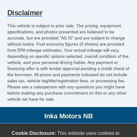
Telescopic Steering Column
Disclaimer
Tire Pressure Monitor
Trip Computer
This vehicle is subject to prior sale. The pricing, equipment,
AM/FM Radio
specifications, and photos presented are believed to be
CD Player
accurate, but are provided "AS IS" and are subject to change
without notice. Fuel economy figures (if shown) are provided
Front Power Lumbar Support
from EPA mileage estimates. Your actual mileage will vary,
Second Row Folding Seat
depending on specific options selected, overall condition of the
Automatic Headlights
vehicle, and your personal driving habits. Any payment or
Fog Lights
financing offer is with lender approval pending a credit check of
the borrower. All prices and payments indicated do not include
Front Air Dam
sales tax, vehicle tag/title/registration fees, or processing fee.
Alloy Wheels
Please see a salesperson with any questions you might have
Power Windows
before making any purchase commitment on this or any other
vehicle we have for sale.
Heated Exterior Mirror
Power Adjustable Exterior Mirror
Inka Motors NB
Interval Wipers
Rear Window Defogger
1991 IH-35
Cargo Net
Cookie Disclosure:
This website uses cookies to
New Braunfels, TX 78130