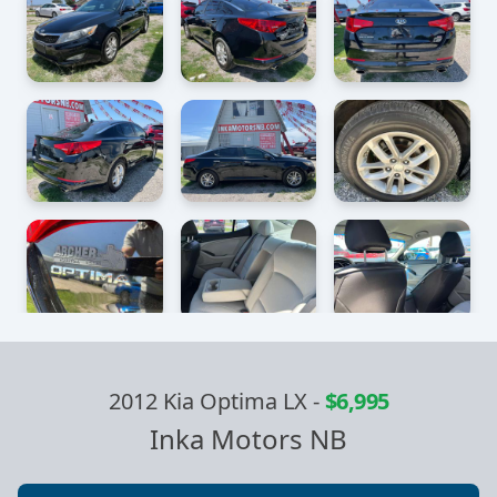
2012 Kia Optima LX
-
$6,995
Inka Motors NB