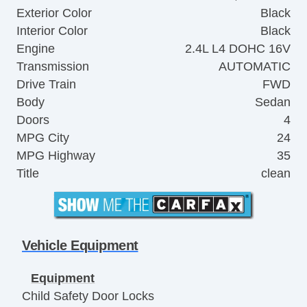
Exterior Color
Black
Interior Color
Black
Engine
2.4L L4 DOHC 16V
Transmission
AUTOMATIC
Drive Train
FWD
Body
Sedan
Doors
4
MPG City
24
MPG Highway
35
Title
clean
Vehicle Equipment
Equipment
Child Safety Door Locks