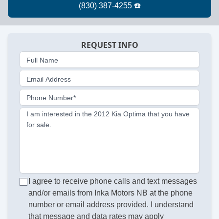
REQUEST INFO
Full Name
Email Address
Phone Number*
I am interested in the 2012 Kia Optima that you have
for sale.
I agree to receive phone calls and text messages
and/or emails from Inka Motors NB at the phone
number or email address provided. I understand
that message and data rates may apply