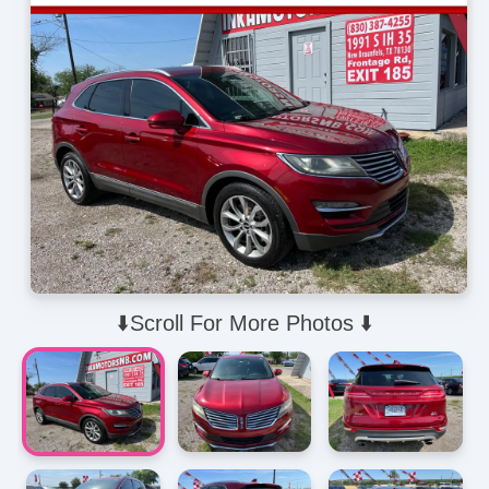
⬇️Scroll For More Photos ⬇️