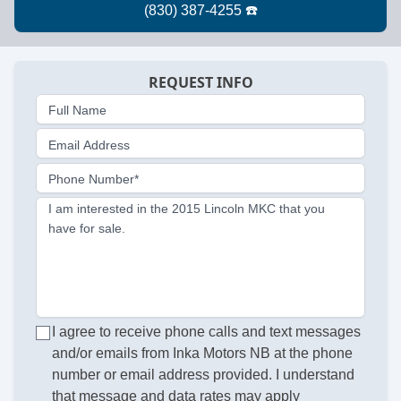
REQUEST INFO
Full Name
Email Address
Phone Number*
I am interested in the 2015 Lincoln MKC that you
have for sale.
I agree to receive phone calls and text messages
and/or emails from Inka Motors NB at the phone
number or email address provided. I understand
that message and data rates may apply