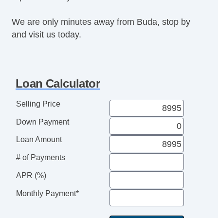
Rear Spoiler
We are only minutes away from Buda, stop by
Alloy Wheels
and visit us today.
Power Windows
Electrochromic Interior Rearview Mirror
Deep Tinted Glass
Rear Window Defogger
Loan Calculator
Rear Wiper
Heated Steering Wheel
Selling Price
Leather Steering Wheel
Down Payment
Genuine Wood Trim
AM/FM Radio
Loan Amount
Navigation Aid
# of Payments
Subwoofer
Telematics System
APR (%)
Front Cooled Seat
Monthly Payment*
Leather Seat
Second Row Heated Seat