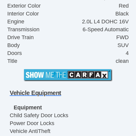
Exterior Color
Red
Interior Color
Black
Engine
2.0L L4 DOHC 16V
Transmission
6-Speed Automatic
Drive Train
FWD
Body
SUV
Doors
4
Title
clean
Vehicle Equipment
Equipment
Child Safety Door Locks
Power Door Locks
Vehicle AntiTheft