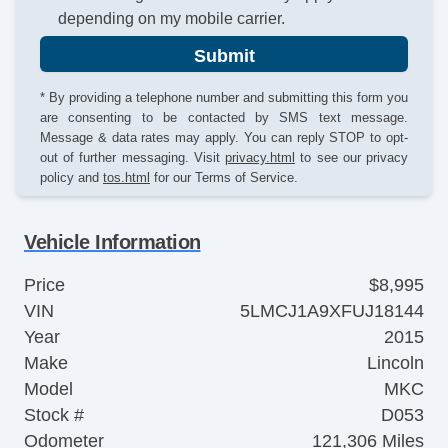
depending on my mobile carrier.
Submit
* By providing a telephone number and submitting this form you
are consenting to be contacted by SMS text message.
Message & data rates may apply. You can reply STOP to opt-
out of further messaging. Visit
privacy.html
to see our privacy
policy and
tos.html
for our Terms of Service.
Vehicle Information
Price
$8,995
VIN
5LMCJ1A9XFUJ18144
Year
2015
Make
Lincoln
Model
MKC
Stock #
D053
Odometer
121,306 Miles