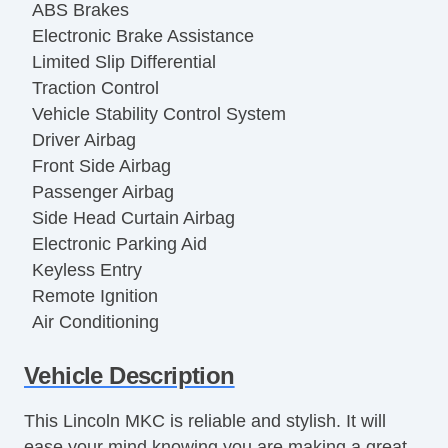
ABS Brakes
Electronic Brake Assistance
Limited Slip Differential
Traction Control
Vehicle Stability Control System
Driver Airbag
Front Side Airbag
Passenger Airbag
Side Head Curtain Airbag
Electronic Parking Aid
Keyless Entry
Remote Ignition
Air Conditioning
Separate Driver/Front Passenger Climate
Vehicle Description
Controls
Cruise Control
This Lincoln MKC is reliable and stylish. It will
Tachometer
ease your mind knowing you are making a great