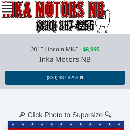
2015 Lincoln MKC
-
$8,995
Inka Motors NB
🔎 Click Photo to Supersize 🔍