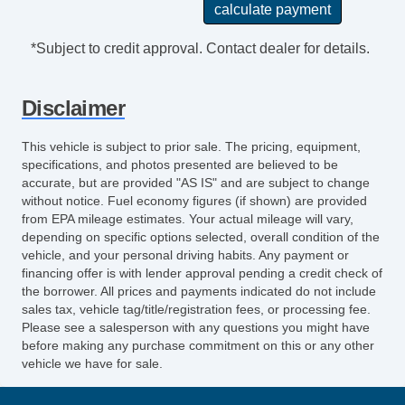
Cargo Area Cover
Power Sunroof
*Subject to credit approval. Contact dealer for details.
Manual Sunroof
Power Trunk Lid
Disclaimer
Electrochromic Exterior Rearview Mirror
Rain Sensing Wipers
This vehicle is subject to prior sale. The pricing, equipment,
Tow Hitch Receiver
specifications, and photos presented are believed to be
accurate, but are provided "AS IS" and are subject to change
without notice. Fuel economy figures (if shown) are provided
from EPA mileage estimates. Your actual mileage will vary,
depending on specific options selected, overall condition of the
vehicle, and your personal driving habits. Any payment or
financing offer is with lender approval pending a credit check of
the borrower. All prices and payments indicated do not include
sales tax, vehicle tag/title/registration fees, or processing fee.
Please see a salesperson with any questions you might have
before making any purchase commitment on this or any other
vehicle we have for sale.