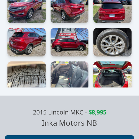
2015 Lincoln MKC
-
$8,995
Inka Motors NB