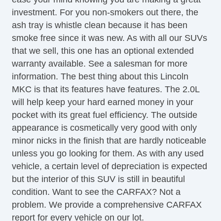
Tilt Steering
investment. For you non-smokers out there, the
Tilt Steering Column
ash tray is whistle clean because it has been
Steering Wheel Mounted Controls
smoke free since it was new. As with all our SUVs
Telescopic Steering Column
that we sell, this one has an optional extended
Tire Pressure Monitor
warranty available. See a salesman for more
Trip Computer
information. The best thing about this Lincoln
CD Player
MKC is that its features have features. The 2.0L
Driver MultiAdjustable Power Seat
will help keep your hard earned money in your
Front Heated Seat
pocket with its great fuel efficiency. The outside
Front Power Lumbar Support
appearance is cosmetically very good with only
Front Power Memory Seat
minor nicks in the finish that are hardly noticeable
Passenger MultiAdjustable Power Seat
unless you go looking for them. As with any used
Second Row Folding Seat
vehicle, a certain level of depreciation is expected
Cargo Area Tiedowns
but the interior of this SUV is still in beautiful
Automatic Headlights
condition. Want to see the CARFAX? Not a
Daytime Running Lights
problem. We provide a comprehensive CARFAX
Fog Lights
report for every vehicle on our lot.
High Intensity Discharge Headlights